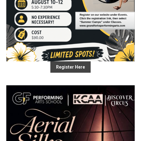
Register Here