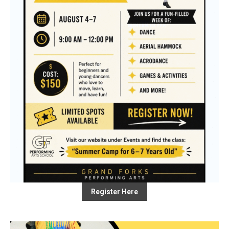
Register Here