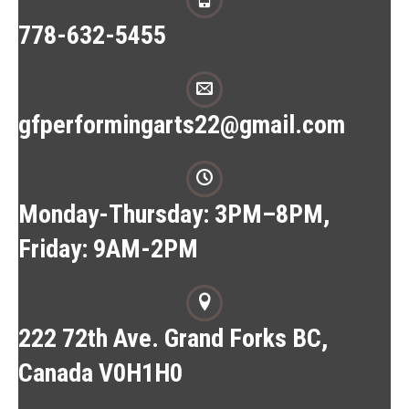
778-632-5455
gfperformingarts22@gmail.com
Monday-Thursday: 3PM–8PM,
Friday: 9AM-2PM
222 72th Ave. Grand Forks BC,
Canada V0H1H0