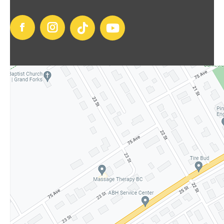
Facebook
Instagram