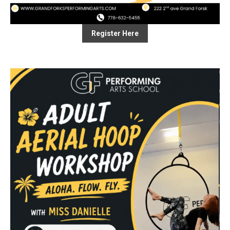
Register Here