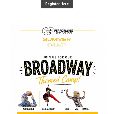
Register Here