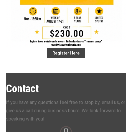
Register Here
Contact
If you have any questions feel free to stop by, email us, or
give us a call during business hours. We look forward to
speaking with you!