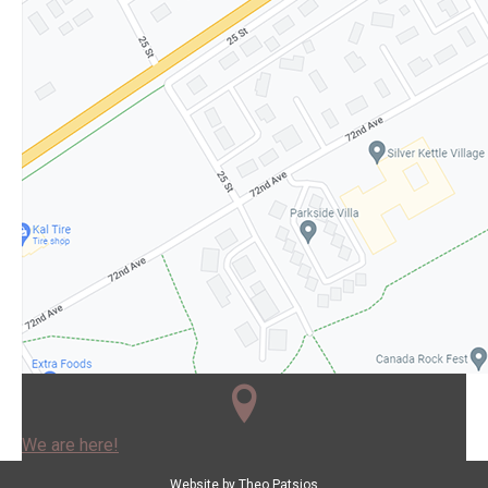
We are here!
Website by
Theo Patsios