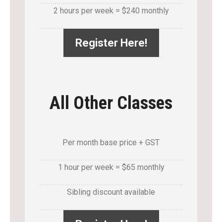
2 hours per week = $240 monthly
Register Here!
All Other Classes
Per month base price + GST
1 hour per week = $65 monthly
Sibling discount available