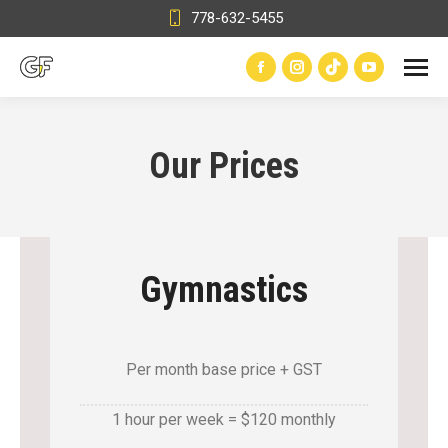
778-632-5455
Facebook
Instagram
TikTok
YouTube
page
page
page
page
opens
opens
opens
opens
Our Prices
in
in
in
in
new
new
new
new
window
window
window
window
Gymnastics
Per month base price + GST
1 hour per week = $120 monthly