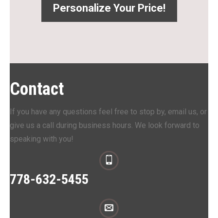
Personalize Your Price!
Contact
If you have any questions feel free to stop by, email us, or
give us a call during business hours. We look forward to
speaking with you!
778-632-5455