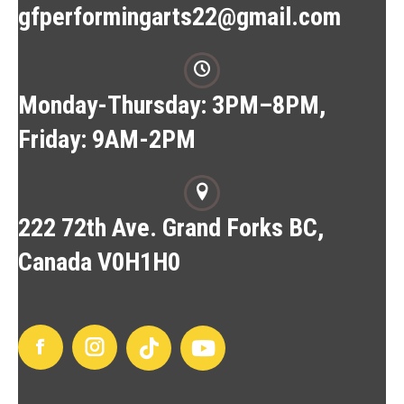
gfperformingarts22@gmail.com
Monday-Thursday: 3PM–8PM,
Friday: 9AM-2PM
222 72th Ave. Grand Forks BC,
Canada V0H1H0
Facebook
Instagram