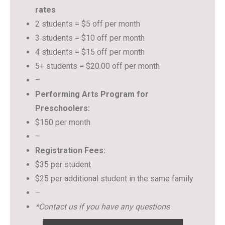
rates
2 students = $5 off per month
3 students = $10 off per month
4 students = $15 off per month
5+ students = $20.00 off per month
–
Performing Arts Program for
Preschoolers:
$150 per month
–
Registration Fees:
$35 per student
$25 per additional student in the same family
–
*Contact us if you have any questions