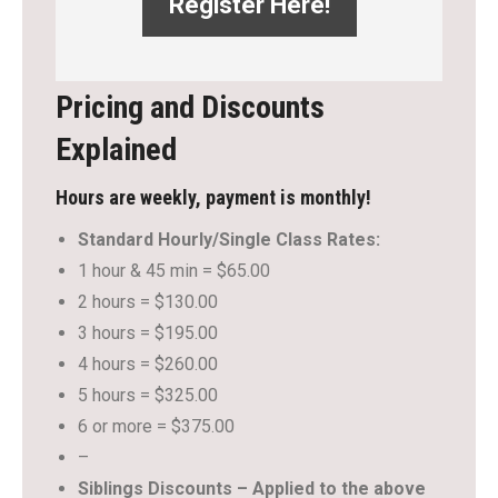
Register Here!
Pricing and Discounts
Explained
Hours are weekly, payment is monthly!
Standard Hourly/Single Class Rates:
1 hour & 45 min = $65.00
2 hours = $130.00
3 hours = $195.00
4 hours = $260.00
5 hours = $325.00
6 or more = $375.00
–
Siblings Discounts – Applied to the above